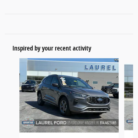
Inspired by your recent activity
Slide 1 of 6
2