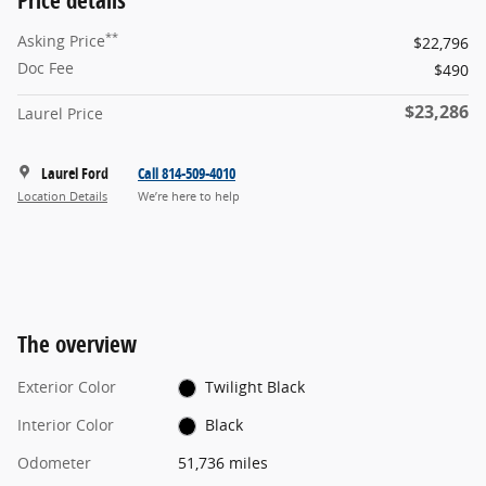
**
Asking Price
$22,796
Doc Fee
$490
$23,286
Laurel Price
Laurel Ford
Call 814-509-4010
Location Details
We’re here to help
The overview
Exterior Color
Twilight Black
Interior Color
Black
Odometer
51,736 miles