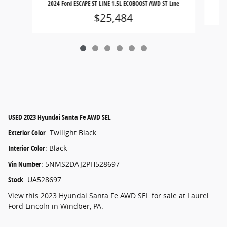
2024 Ford ESCAPE ST-LINE 1.5L ECOBOOST AWD ST-Line
$25,484
USED
2023 Hyundai Santa Fe AWD SEL
Exterior Color
:
Twilight Black
Interior Color
:
Black
Vin Number
:
5NMS2DAJ2PH528697
Stock
:
UA528697
View this 2023 Hyundai Santa Fe AWD SEL for sale at Laurel
Ford Lincoln in Windber, PA.