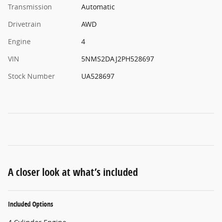
Transmission
Automatic
Drivetrain
AWD
Engine
4
VIN
5NMS2DAJ2PH528697
Stock Number
UA528697
A closer look at what’s included
Included Options