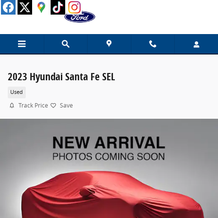
Skip to main content
2023 Hyundai Santa Fe SEL
Used
Track Price
Save