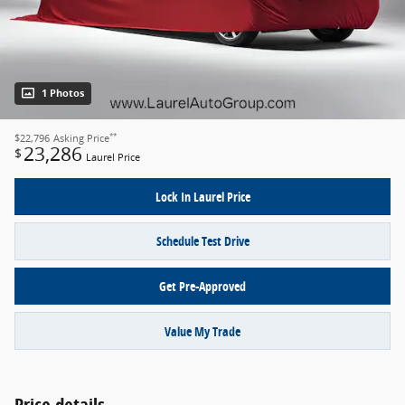
1 Photos
**
$22,796
Asking Price
23,286
$
Laurel Price
Lock In Laurel Price
Schedule Test Drive
Get Pre-Approved
Value My Trade
Price details