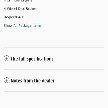
4 Cylinder Engine
4-Wheel Disc Brakes
8-Speed A/T
Show All Package Items
The full specifications
Notes from the dealer