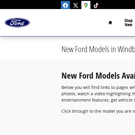
Skip to main content
Home
Shop
New
New Ford Models in Windbe
New Ford Models Avail
Below you will find links to pages wh
photos, watch a video highlighting t
entertainment features, get vehicle 
Click through to the model you are in