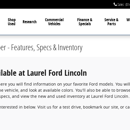
Sales
:
(81
Shop
Commercial
Finance &
Service &
W
Research
Used
Vehicles
Specials
Parts
r - Features, Specs & Inventory
able at Laurel Ford Lincoln
ere you will find information on your favorite Ford models. You will
he vehicle, and look at available colors. You'll also be able to bro
specs, and view the new and used inventory at Laurel Ford Lincoln...
terested in below. Visit us for a test drive, bookmark our site, or c