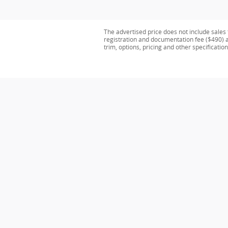
The advertised price does not include sales 
registration and documentation fee ($490) ar
trim, options, pricing and other specification