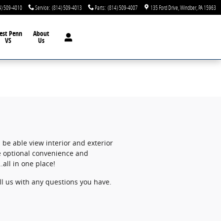
4) 509-4010
Service
:
(814) 509-4013
Parts
:
(814) 509-4007
135 Ford Drive
Windber
,
PA
15963
est Penn
About
VS
Us
 be able view interior and exterior
wse optional convenience and
all in one place!
all us with any questions you have.