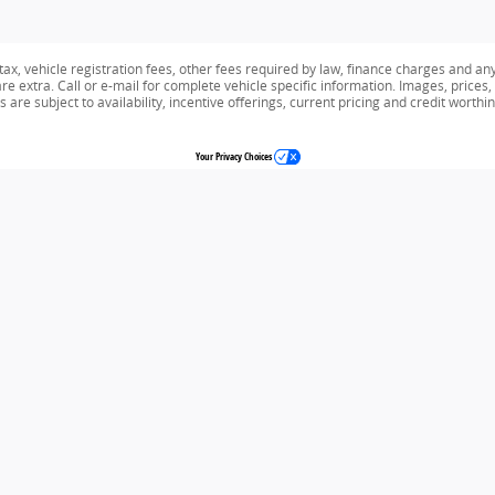
tax, vehicle registration fees, other fees required by law, finance charges and an
e extra. Call or e-mail for complete vehicle specific information. Images, prices,
s are subject to availability, incentive offerings, current pricing and credit worthi
Your Privacy Choices