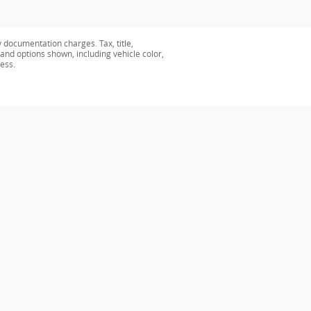
y documentation charges. Tax, title,
 and options shown, including vehicle color,
ness.