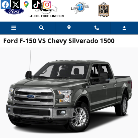
Skip to main content
Ford F-150 VS Chevy Silverado 1500