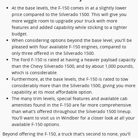
At the base levels, the F-150 comes in at a slightly lower
price compared to the Silverado 1500. This will give you
more wiggle room to upgrade your truck with more
features and added capability while sticking to a tighter
budget.
When considering options beyond the base level, you'll be
pleased with four available F-150 engines, compared to
only three offered in the Silverado 1500.
The Ford F-150 is rated at having a heavier payload capacity
than the Chevy Silverado 1500, and by about 1,000 pounds,
which is considerable.
Furthermore, at the base levels, the F-150 is rated to tow
considerably more than the Silverado 1500, giving you more
capability at its most affordable option.
The many trim levels, special features and available cab
amenities found in the F-150 are far more comprehensive
than what's offered throughout the Silverado 1500 lineup.
You'll want to visit us in Windber for a closer look at all your
available F-150 options.
Beyond offering the F-150, a truck that's second to none, you'll