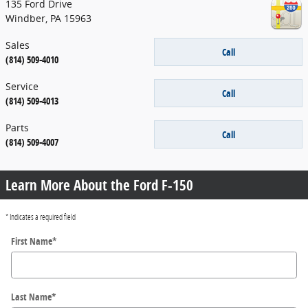
135 Ford Drive
Windber
,
PA
15963
Sales
Call
(814) 509-4010
Service
Call
(814) 509-4013
Parts
Call
(814) 509-4007
Learn More About the Ford F-150
* Indicates a required field
First Name
*
Last Name
*