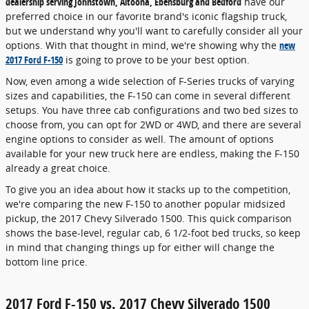
dealership serving Johnstown, Altoona, Ebensburg and Bedford
have our
preferred choice in our favorite brand's iconic flagship truck,
but we understand why you'll want to carefully consider all your
options. With that thought in mind, we're showing why the
new
2017 Ford F-150
is going to prove to be your best option.
Now, even among a wide selection of F-Series trucks of varying
sizes and capabilities, the F-150 can come in several different
setups. You have three cab configurations and two bed sizes to
choose from, you can opt for 2WD or 4WD, and there are several
engine options to consider as well. The amount of options
available for your new truck here are endless, making the F-150
already a great choice.
To give you an idea about how it stacks up to the competition,
we're comparing the new F-150 to another popular midsized
pickup, the 2017 Chevy Silverado 1500. This quick comparison
shows the base-level, regular cab, 6 1/2-foot bed trucks, so keep
in mind that changing things up for either will change the
bottom line price.
2017 Ford F-150 vs. 2017 Chevy Silverado 1500