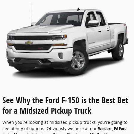
See Why the Ford F-150 is the Best Bet
for a Midsized Pickup Truck
When you're looking at midsized pickup trucks, you're going to
see plenty of options. Obviously we here at our
Windber, PA Ford