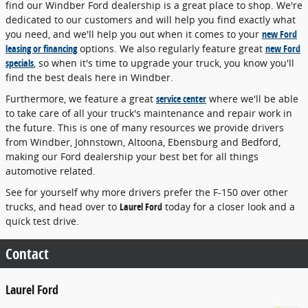
find our Windber Ford dealership is a great place to shop. We're
dedicated to our customers and will help you find exactly what
you need, and we'll help you out when it comes to your
new Ford
leasing or financing
options. We also regularly feature great
new Ford
specials
, so when it's time to upgrade your truck, you know you'll
find the best deals here in Windber.
Furthermore, we feature a great
service center
where we'll be able
to take care of all your truck's maintenance and repair work in
the future. This is one of many resources we provide drivers
from Windber, Johnstown, Altoona, Ebensburg and Bedford,
making our Ford dealership your best bet for all things
automotive related.
See for yourself why more drivers prefer the F-150 over other
trucks, and head over to
Laurel Ford
today for a closer look and a
quick test drive.
Contact
Laurel Ford