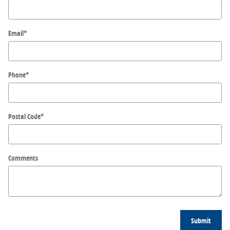
Email
*
Phone
*
Postal Code
*
Comments
Submit