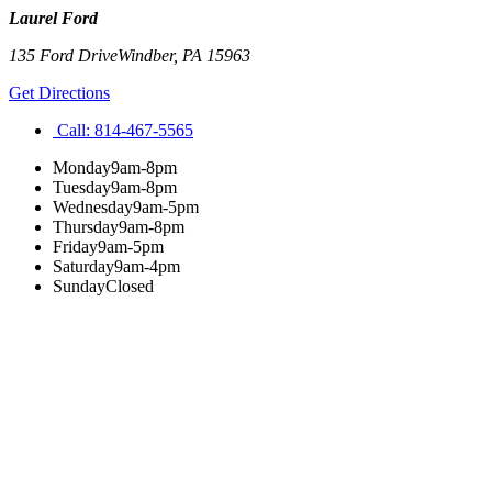
Laurel Ford
135 Ford Drive
Windber
,
PA
15963
Get Directions
Call:
814-467-5565
Monday
9am-8pm
Tuesday
9am-8pm
Wednesday
9am-5pm
Thursday
9am-8pm
Friday
9am-5pm
Saturday
9am-4pm
Sunday
Closed